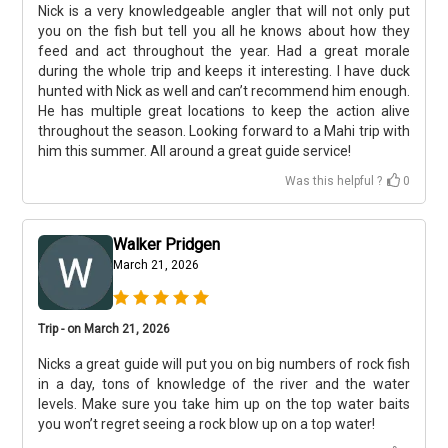
Nick is a very knowledgeable angler that will not only put
you on the fish but tell you all he knows about how they
feed and act throughout the year. Had a great morale
during the whole trip and keeps it interesting. I have duck
hunted with Nick as well and can’t recommend him enough.
He has multiple great locations to keep the action alive
throughout the season. Looking forward to a Mahi trip with
him this summer. All around a great guide service!
Was this helpful ?
0
Walker Pridgen
March 21, 2026
Trip - on March 21, 2026
Nicks a great guide will put you on big numbers of rock fish
in a day, tons of knowledge of the river and the water
levels. Make sure you take him up on the top water baits
you won’t regret seeing a rock blow up on a top water!