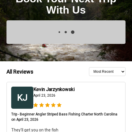
With Us
All Reviews
Kevin Jarzynkowski
KJ
April 23, 2026
Trip - Beginner Angler Striped Bass Fishing Charter North Carolina
on April 23, 2026
They’ll get you on the fish