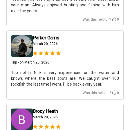
your man. Always enjoyed hunting and fishing with him
over the years.
Was this helpful ?
0
Parker Garris
March 20, 2026
Trip - on March 20, 2026
Top notch. Nick is very experienced on the water and
knows where the best spots are. We caught over 100
rockfish the last time I went. I’ll be back every year.
Was this helpful ?
0
Brody Heath
March 20, 2026