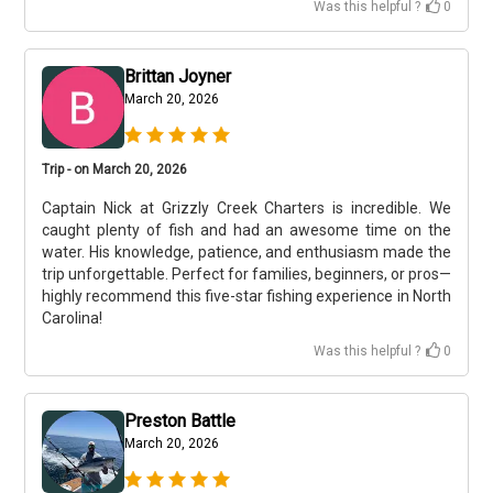
Was this helpful ?
0
Brittan Joyner
March 20, 2026
Trip - on March 20, 2026
Captain Nick at Grizzly Creek Charters is incredible. We
caught plenty of fish and had an awesome time on the
water. His knowledge, patience, and enthusiasm made the
trip unforgettable. Perfect for families, beginners, or pros—
highly recommend this five-star fishing experience in North
Carolina!
Was this helpful ?
0
Preston Battle
March 20, 2026