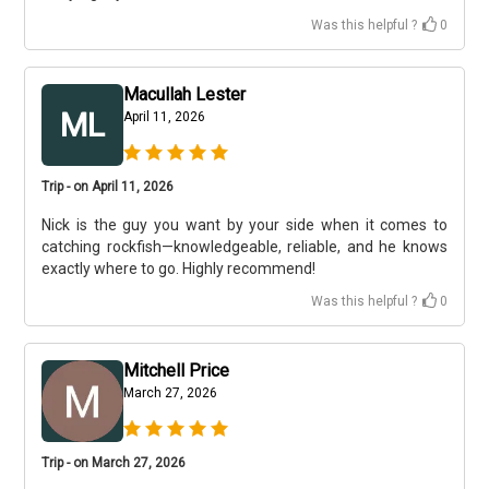
Was this helpful ?
0
Macullah Lester
ML
April 11, 2026
Trip - on April 11, 2026
Nick is the guy you want by your side when it comes to
catching rockfish—knowledgeable, reliable, and he knows
exactly where to go. Highly recommend!
Was this helpful ?
0
Mitchell Price
March 27, 2026
Trip - on March 27, 2026