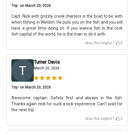
Trip - on March 20, 2026
Capt. Nick with grizzly creek charters is the boat to be with
when fishing in Weldon. He puts you on the fish and you will
have a great time doing so. If you wanna fish in the rock
fish capital of the world, he is the man to do it with.
Was this helpful ?
0
Turner Davis
March 20, 2026
Trip - on March 20, 2026
Awesome captain. Safety first and always in the fish.
Thanks again nick for suck a sick experience. Can’t wait for
the next trip
Was this helpful ?
0