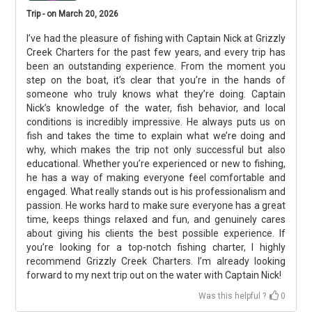
Trip - on March 20, 2026
I’ve had the pleasure of fishing with Captain Nick at Grizzly
Creek Charters for the past few years, and every trip has
been an outstanding experience. From the moment you
step on the boat, it’s clear that you’re in the hands of
someone who truly knows what they’re doing. Captain
Nick’s knowledge of the water, fish behavior, and local
conditions is incredibly impressive. He always puts us on
fish and takes the time to explain what we’re doing and
why, which makes the trip not only successful but also
educational. Whether you’re experienced or new to fishing,
he has a way of making everyone feel comfortable and
engaged. What really stands out is his professionalism and
passion. He works hard to make sure everyone has a great
time, keeps things relaxed and fun, and genuinely cares
about giving his clients the best possible experience. If
you’re looking for a top-notch fishing charter, I highly
recommend Grizzly Creek Charters. I’m already looking
forward to my next trip out on the water with Captain Nick!
Was this helpful ?
0