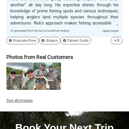
another" all day long. His expertise shines through his
knowledge of prime fishing spots and various techniques,
helping anglers land multiple species throughout their
adventures. Nick's approach makes fishing accessible for
everyone, from experienced anglers to complete beginners.
AI-generated from the text of customer reviews
read more
Customers appreciate Nick's patient and respectful
Roanoke River
Stripers
Patient Guide
+
5
demeanor, especially noting how he handles everything
from baiting hooks to untangling lines for those who prefer
a hassle-free experience. His dedication stands out - he'll
Photos from Real Customers
fish through rain when other guides might cancel, and he
creates memorable experiences for special occasions like
birthday trips with grandchildren. Groups consistently
mention his helpful, informative nature and return for
repeat adventures.
See all images
Book Your Next Trip