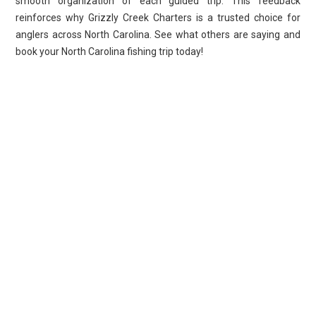
smooth organization of each guided trip. This feedback
reinforces why Grizzly Creek Charters is a trusted choice for
anglers across North Carolina. See what others are saying and
book your North Carolina fishing trip today!