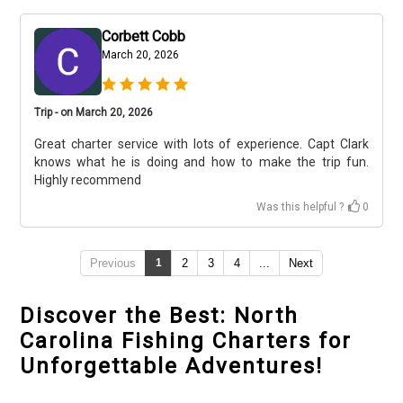
Corbett Cobb
March 20, 2026
Trip - on March 20, 2026
Great charter service with lots of experience. Capt Clark
knows what he is doing and how to make the trip fun.
Highly recommend
Was this helpful ?
0
Previous
1
2
3
4
...
Next
Discover the Best: North
Carolina Fishing Charters for
Unforgettable Adventures!