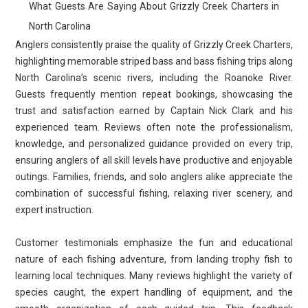
What Guests Are Saying About Grizzly Creek Charters in
North Carolina
Anglers consistently praise the quality of Grizzly Creek Charters,
highlighting memorable striped bass and bass fishing trips along
North Carolina’s scenic rivers, including the Roanoke River.
Guests frequently mention repeat bookings, showcasing the
trust and satisfaction earned by Captain Nick Clark and his
experienced team. Reviews often note the professionalism,
knowledge, and personalized guidance provided on every trip,
ensuring anglers of all skill levels have productive and enjoyable
outings. Families, friends, and solo anglers alike appreciate the
combination of successful fishing, relaxing river scenery, and
expert instruction.
Customer testimonials emphasize the fun and educational
nature of each fishing adventure, from landing trophy fish to
learning local techniques. Many reviews highlight the variety of
species caught, the expert handling of equipment, and the