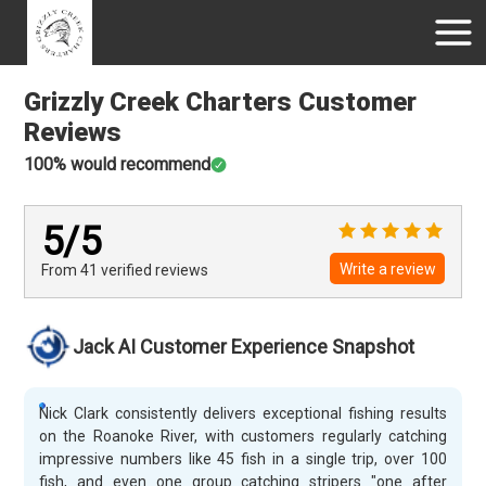
Grizzly Creek Charters
Customer
Reviews
100
% would recommend
5
/5
Write a review
From 41
verified
reviews
Jack AI Customer Experience Snapshot
Nick Clark consistently delivers exceptional fishing results
on the Roanoke River, with customers regularly catching
impressive numbers like 45 fish in a single trip, over 100
fish, and even one group catching stripers "one after