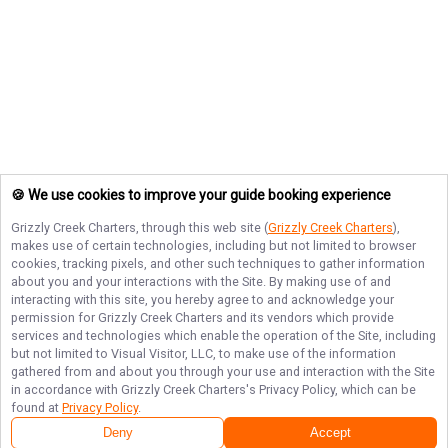
🍪 We use cookies to improve your guide booking experience
Grizzly Creek Charters
, through this web site (
Grizzly Creek Charters
),
makes use of certain technologies, including but not limited to browser
cookies, tracking pixels, and other such techniques to gather information
about you and your interactions with the Site. By making use of and
interacting with this site, you hereby agree to and acknowledge your
permission for
Grizzly Creek Charters
and its vendors which provide
services and technologies which enable the operation of the Site, including
but not limited to Visual Visitor, LLC, to make use of the information
gathered from and about you through your use and interaction with the Site
in accordance with
Grizzly Creek Charters
's Privacy Policy, which can be
found at
Privacy Policy
.
Deny
Accept