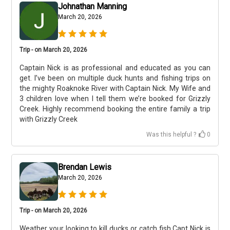
Johnathan Manning
March 20, 2026
Trip - on March 20, 2026
Captain Nick is as professional and educated as you can
get. I’ve been on multiple duck hunts and fishing trips on
the mighty Roaknoke River with Captain Nick. My Wife and
3 children love when I tell them we’re booked for Grizzly
Creek. Highly recommend booking the entire family a trip
with Grizzly Creek
Was this helpful ?
0
Brendan Lewis
March 20, 2026
Trip - on March 20, 2026
Weather your looking to kill ducks or catch fish Capt Nick is