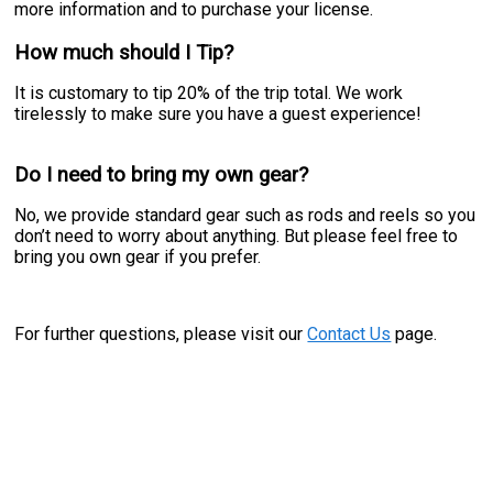
more information and to purchase your license.
How much should I Tip?
It is customary to tip 20% of the trip total. We work
tirelessly to make sure you have a guest experience!
Do I need to bring my own gear?
No, we provide standard gear such as rods and reels so you
don’t need to worry about anything. But please feel free to
bring you own gear if you prefer.
For further questions, please visit our
Contact Us
page.