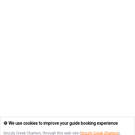
🍪 We use cookies to improve your guide booking experience
Grizzly Creek Charters
, through this web site (
Grizzly Creek Charters
),