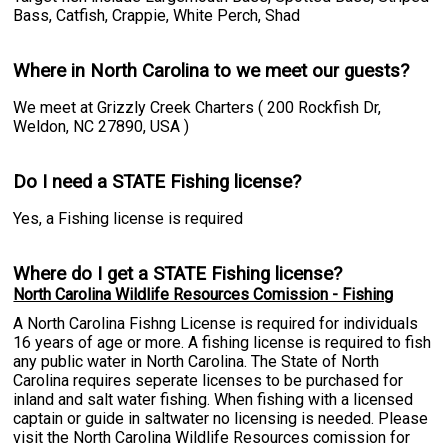
Bass, Catfish, Crappie, White Perch, Shad
Where in North Carolina to we meet our guests?
We meet at Grizzly Creek Charters ( 200 Rockfish Dr,
Weldon, NC 27890, USA )
Do I need a STATE Fishing license?
Yes, a Fishing license is required
Where do I get a STATE Fishing license?
North Carolina Wildlife Resources Comission - Fishing
A North Carolina Fishng License is required for individuals
16 years of age or more. A fishing license is required to fish
any public water in North Carolina. The State of North
Carolina requires seperate licenses to be purchased for
inland and salt water fishing. When fishing with a licensed
captain or guide in saltwater no licensing is needed. Please
visit the North Carolina Wildlife Resources comission for