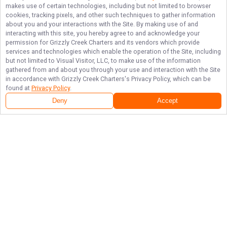
makes use of certain technologies, including but not limited to browser
cookies, tracking pixels, and other such techniques to gather information
about you and your interactions with the Site. By making use of and
interacting with this site, you hereby agree to and acknowledge your
permission for
Grizzly Creek Charters
and its vendors which provide
services and technologies which enable the operation of the Site, including
but not limited to Visual Visitor, LLC, to make use of the information
gathered from and about you through your use and interaction with the Site
in accordance with
Grizzly Creek Charters
's Privacy Policy, which can be
found at
Privacy Policy
.
Deny
Accept