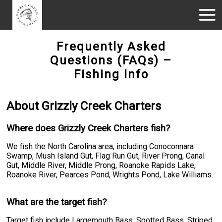
Frequently Asked
Questions (FAQs) –
Fishing Info
About Grizzly Creek Charters
Where does Grizzly Creek Charters fish?
We fish the North Carolina area, including Conoconnara
Swamp, Mush Island Gut, Flag Run Gut, River Prong, Canal
Gut, Middle River, Middle Prong, Roanoke Rapids Lake,
Roanoke River, Pearces Pond, Wrights Pond, Lake Williams.
What are the target fish?
Target fish include Largemouth Bass, Spotted Bass, Striped