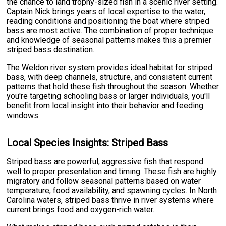
the chance to land trophy-sized fish in a scenic river setting.
Captain Nick brings years of local expertise to the water,
reading conditions and positioning the boat where striped
bass are most active. The combination of proper technique
and knowledge of seasonal patterns makes this a premier
striped bass destination.
The Weldon river system provides ideal habitat for striped
bass, with deep channels, structure, and consistent current
patterns that hold these fish throughout the season. Whether
you're targeting schooling bass or larger individuals, you'll
benefit from local insight into their behavior and feeding
windows.
Local Species Insights: Striped Bass
Striped bass are powerful, aggressive fish that respond
well to proper presentation and timing. These fish are highly
migratory and follow seasonal patterns based on water
temperature, food availability, and spawning cycles. In North
Carolina waters, striped bass thrive in river systems where
current brings food and oxygen-rich water.