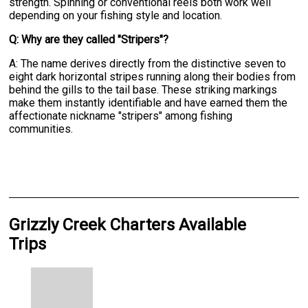
strength. Spinning or conventional reels both work well
depending on your fishing style and location.
Q: Why are they called "Stripers"?
A: The name derives directly from the distinctive seven to
eight dark horizontal stripes running along their bodies from
behind the gills to the tail base. These striking markings
make them instantly identifiable and have earned them the
affectionate nickname "stripers" among fishing
communities.
Grizzly Creek Charters Available
Trips