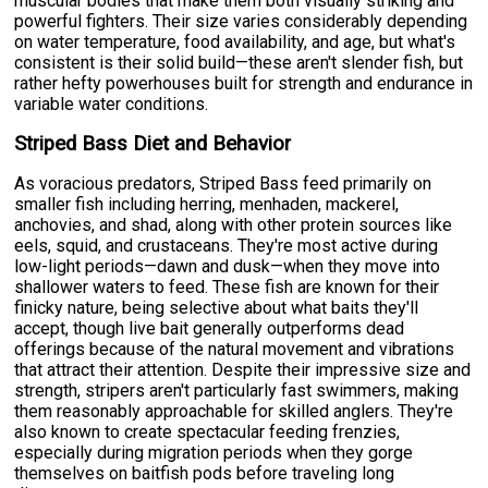
muscular bodies that make them both visually striking and
powerful fighters. Their size varies considerably depending
on water temperature, food availability, and age, but what's
consistent is their solid build—these aren't slender fish, but
rather hefty powerhouses built for strength and endurance in
variable water conditions.
Striped Bass Diet and Behavior
As voracious predators, Striped Bass feed primarily on
smaller fish including herring, menhaden, mackerel,
anchovies, and shad, along with other protein sources like
eels, squid, and crustaceans. They're most active during
low-light periods—dawn and dusk—when they move into
shallower waters to feed. These fish are known for their
finicky nature, being selective about what baits they'll
accept, though live bait generally outperforms dead
offerings because of the natural movement and vibrations
that attract their attention. Despite their impressive size and
strength, stripers aren't particularly fast swimmers, making
them reasonably approachable for skilled anglers. They're
also known to create spectacular feeding frenzies,
especially during migration periods when they gorge
themselves on baitfish pods before traveling long