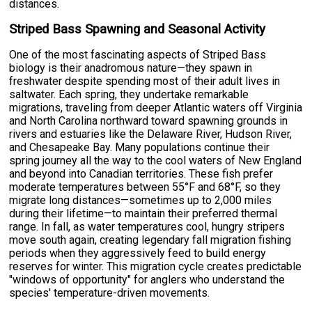
distances.
Striped Bass Spawning and Seasonal Activity
One of the most fascinating aspects of Striped Bass
biology is their anadromous nature—they spawn in
freshwater despite spending most of their adult lives in
saltwater. Each spring, they undertake remarkable
migrations, traveling from deeper Atlantic waters off Virginia
and North Carolina northward toward spawning grounds in
rivers and estuaries like the Delaware River, Hudson River,
and Chesapeake Bay. Many populations continue their
spring journey all the way to the cool waters of New England
and beyond into Canadian territories. These fish prefer
moderate temperatures between 55°F and 68°F, so they
migrate long distances—sometimes up to 2,000 miles
during their lifetime—to maintain their preferred thermal
range. In fall, as water temperatures cool, hungry stripers
move south again, creating legendary fall migration fishing
periods when they aggressively feed to build energy
reserves for winter. This migration cycle creates predictable
"windows of opportunity" for anglers who understand the
species' temperature-driven movements.