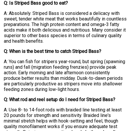
Q: Is Striped Bass good to eat?
A: Absolutely. Striped Bass is considered a delicacy with
sweet, tender white meat that works beautifully in countless
preparations. The high protein content and omega-3 fatty
acids make it both delicious and nutritious. Many consider it
superior to other bass species in terms of culinary quality
and health benefits.
Q: When is the best time to catch Striped Bass?
A: You can fish for stripers year-round, but spring (spawning
runs) and fall (migration feeding frenzies) provide peak
action. Early morning and late afternoon consistently
produce better results than midday. Dusk-to-dawn periods
are particularly productive as stripers move into shallower
feeding zones during low-light hours.
Q: What rod and reel setup do I need for Striped Bass?
A: Use 8- to 14-foot rods with braided line testing at least
20 pounds for strength and sensitivity. Braided line's
minimal stretch helps with hook-setting and feel, though
quality monofilament works if you ensure adequate test