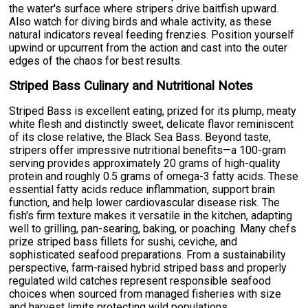
the water's surface where stripers drive baitfish upward.
Also watch for diving birds and whale activity, as these
natural indicators reveal feeding frenzies. Position yourself
upwind or upcurrent from the action and cast into the outer
edges of the chaos for best results.
Striped Bass Culinary and Nutritional Notes
Striped Bass is excellent eating, prized for its plump, meaty
white flesh and distinctly sweet, delicate flavor reminiscent
of its close relative, the Black Sea Bass. Beyond taste,
stripers offer impressive nutritional benefits—a 100-gram
serving provides approximately 20 grams of high-quality
protein and roughly 0.5 grams of omega-3 fatty acids. These
essential fatty acids reduce inflammation, support brain
function, and help lower cardiovascular disease risk. The
fish's firm texture makes it versatile in the kitchen, adapting
well to grilling, pan-searing, baking, or poaching. Many chefs
prize striped bass fillets for sushi, ceviche, and
sophisticated seafood preparations. From a sustainability
perspective, farm-raised hybrid striped bass and properly
regulated wild catches represent responsible seafood
choices when sourced from managed fisheries with size
and harvest limits protecting wild populations.