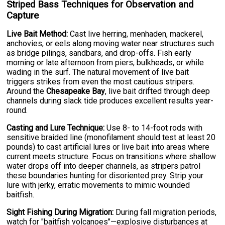
Striped Bass Techniques for Observation and
Capture
Live Bait Method:
Cast live herring, menhaden, mackerel,
anchovies, or eels along moving water near structures such
as bridge pilings, sandbars, and drop-offs. Fish early
morning or late afternoon from piers, bulkheads, or while
wading in the surf. The natural movement of live bait
triggers strikes from even the most cautious stripers.
Around the
Chesapeake Bay
, live bait drifted through deep
channels during slack tide produces excellent results year-
round.
Casting and Lure Technique:
Use 8- to 14-foot rods with
sensitive braided line (monofilament should test at least 20
pounds) to cast artificial lures or live bait into areas where
current meets structure. Focus on transitions where shallow
water drops off into deeper channels, as stripers patrol
these boundaries hunting for disoriented prey. Strip your
lure with jerky, erratic movements to mimic wounded
baitfish.
Sight Fishing During Migration:
During fall migration periods,
watch for "baitfish volcanoes"—explosive disturbances at