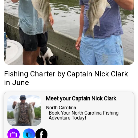
Fishing Charter
by
Captain
Nick Clark
in June
Meet your Captain Nick Clark
North Carolina
Book Your North Carolina Fishing
Adventure Today!