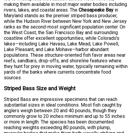
making them available in most major water bodies including
rivers, lakes, and coastal areas. The
Chesapeake Bay
in
Maryland stands as the premier striped bass producer,
while the Hudson River between New York and New Jersey
ranks as the second-most significant population center. On
the West Coast, the San Francisco Bay and surrounding
coastline offer excellent opportunities, while Colorado's
lakes—including Lake Havasu, Lake Mead, Lake Powell,
Lake Pleasant, and Lake Mohave—harbor abundant
populations. These structure-oriented fish favor areas near
reefs, sandbars, drop-offs, and shoreline features where
they hunt for prey in moving water, typically remaining within
yards of the banks where currents concentrate food
sources.
Striped Bass Size and Weight
Striped Bass are impressive specimens that can reach
substantial sizes in ideal conditions. Most fish caught by
anglers weigh between 20 and 40 pounds, though they
commonly grow to 20 inches minimum and up to 55 inches
or more in length. The species has been documented
reaching weights exceeding 80 pounds, with plump,