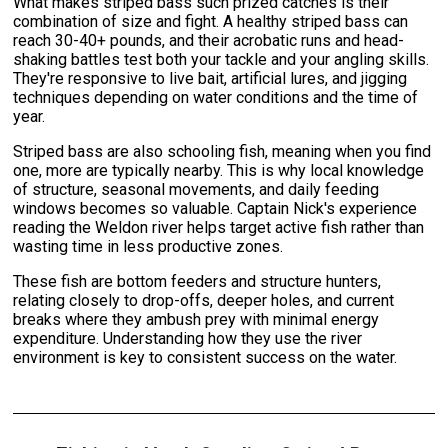
What makes striped bass such prized catches is their
combination of size and fight. A healthy striped bass can
reach 30-40+ pounds, and their acrobatic runs and head-
shaking battles test both your tackle and your angling skills.
They're responsive to live bait, artificial lures, and jigging
techniques depending on water conditions and the time of
year.
Striped bass are also schooling fish, meaning when you find
one, more are typically nearby. This is why local knowledge
of structure, seasonal movements, and daily feeding
windows becomes so valuable. Captain Nick's experience
reading the Weldon river helps target active fish rather than
wasting time in less productive zones.
These fish are bottom feeders and structure hunters,
relating closely to drop-offs, deeper holes, and current
breaks where they ambush prey with minimal energy
expenditure. Understanding how they use the river
environment is key to consistent success on the water.