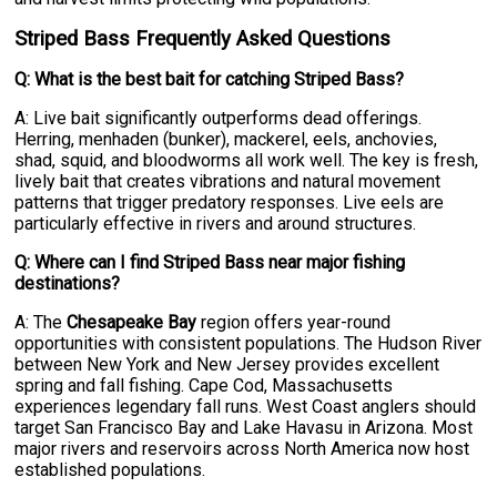
Striped Bass Frequently Asked Questions
Q: What is the best bait for catching Striped Bass?
A: Live bait significantly outperforms dead offerings.
Herring, menhaden (bunker), mackerel, eels, anchovies,
shad, squid, and bloodworms all work well. The key is fresh,
lively bait that creates vibrations and natural movement
patterns that trigger predatory responses. Live eels are
particularly effective in rivers and around structures.
Q: Where can I find Striped Bass near major fishing
destinations?
A: The
Chesapeake Bay
region offers year-round
opportunities with consistent populations. The Hudson River
between New York and New Jersey provides excellent
spring and fall fishing. Cape Cod, Massachusetts
experiences legendary fall runs. West Coast anglers should
target San Francisco Bay and Lake Havasu in Arizona. Most
major rivers and reservoirs across North America now host
established populations.