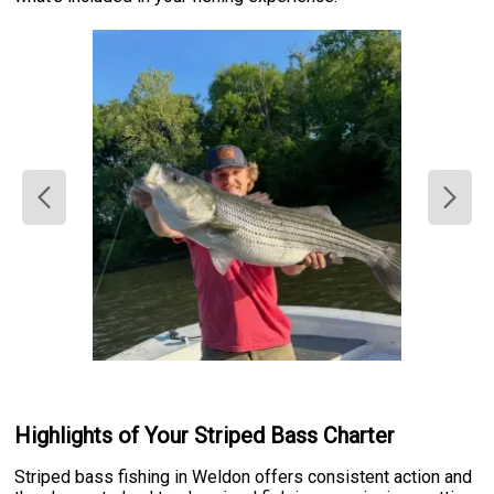
Highlights of Your Striped Bass Charter
Striped bass fishing in Weldon offers consistent action and