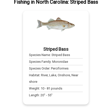
Fishing
in
North Carolina
:
Striped Bass
Striped Bass
Species Name:
Striped Bass
Species Family:
Moronidae
Species Order:
Perciformes
Habitat:
River, Lake, Onshore, Near
shore
Weight:
10
-
81
pounds
Length:
20
" -
55
"