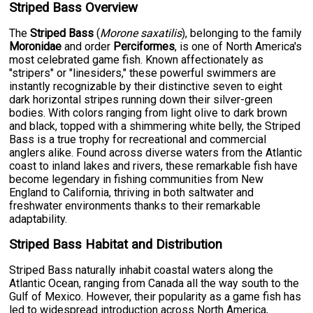
Striped Bass Overview
The
Striped Bass
(
Morone saxatilis
), belonging to the family
Moronidae
and order
Perciformes
, is one of North America's
most celebrated game fish. Known affectionately as
"stripers" or "linesiders," these powerful swimmers are
instantly recognizable by their distinctive seven to eight
dark horizontal stripes running down their silver-green
bodies. With colors ranging from light olive to dark brown
and black, topped with a shimmering white belly, the Striped
Bass is a true trophy for recreational and commercial
anglers alike. Found across diverse waters from the Atlantic
coast to inland lakes and rivers, these remarkable fish have
become legendary in fishing communities from New
England to California, thriving in both saltwater and
freshwater environments thanks to their remarkable
adaptability.
Striped Bass Habitat and Distribution
Striped Bass naturally inhabit coastal waters along the
Atlantic Ocean, ranging from Canada all the way south to the
Gulf of Mexico. However, their popularity as a game fish has
led to widespread introduction across North America,