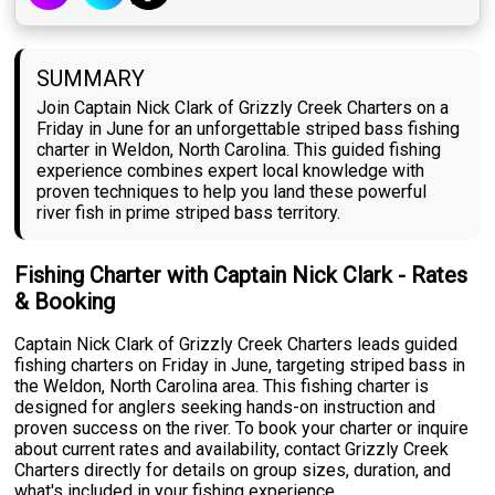
SUMMARY
Join Captain Nick Clark of Grizzly Creek Charters on a
Friday in June for an unforgettable striped bass fishing
charter in Weldon, North Carolina. This guided fishing
experience combines expert local knowledge with
proven techniques to help you land these powerful
river fish in prime striped bass territory.
Fishing Charter with Captain Nick Clark - Rates
& Booking
Captain Nick Clark of Grizzly Creek Charters leads guided
fishing charters on Friday in June, targeting striped bass in
the Weldon, North Carolina area. This fishing charter is
designed for anglers seeking hands-on instruction and
proven success on the river. To book your charter or inquire
about current rates and availability, contact Grizzly Creek
Charters directly for details on group sizes, duration, and
what's included in your fishing experience.