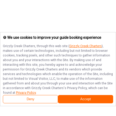
🍪 We use cookies to improve your guide booking experience
Grizzly Creek Charters
, through this web site (
Grizzly Creek Charters
),
makes use of certain technologies, including but not limited to browser
cookies, tracking pixels, and other such techniques to gather information
about you and your interactions with the Site. By making use of and
interacting with this site, you hereby agree to and acknowledge your
permission for
Grizzly Creek Charters
and its vendors which provide
services and technologies which enable the operation of the Site, including
but not limited to Visual Visitor, LLC, to make use of the information
gathered from and about you through your use and interaction with the Site
in accordance with
Grizzly Creek Charters
's Privacy Policy, which can be
found at
Privacy Policy
.
Deny
Accept