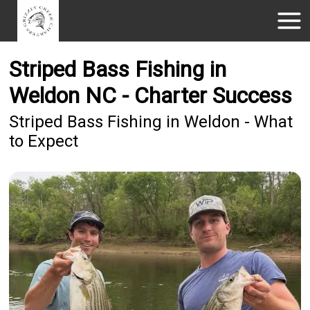
Striped Bass Fishing in
Weldon NC - Charter Success
Striped Bass Fishing in Weldon - What
to Expect