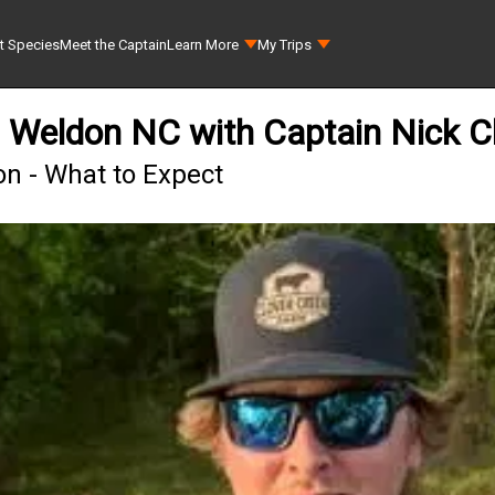
t Species
Meet the Captain
Learn More
My Trips
n Weldon NC with Captain Nick C
on - What to Expect