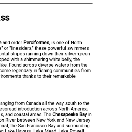
ass
e
and order
Perciformes
, is one of North
s" or "linesiders," these powerful swimmers
zontal stripes running down their silver-green
opped with a shimmering white belly, the
alike. Found across diverse waters from the
become legendary in fishing communities from
nvironments thanks to their remarkable
 ranging from Canada all the way south to the
despread introduction across North America,
es, and coastal areas. The
Chesapeake Bay
in
dson River between New York and New Jersey
oast, the San Francisco Bay and surrounding
ding Lake Havasu, Lake Mead, Lake Powell,