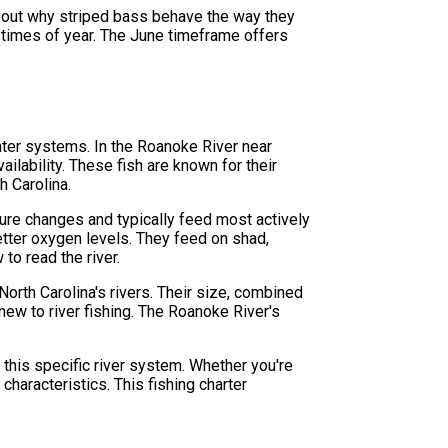
about why striped bass behave the way they
t times of year. The June timeframe offers
twater systems. In the Roanoke River near
ilability. These fish are known for their
h Carolina.
ure changes and typically feed most actively
etter oxygen levels. They feed on shad,
to read the river.
orth Carolina's rivers. Their size, combined
new to river fishing. The Roanoke River's
.
 this specific river system. Whether you're
 characteristics. This fishing charter