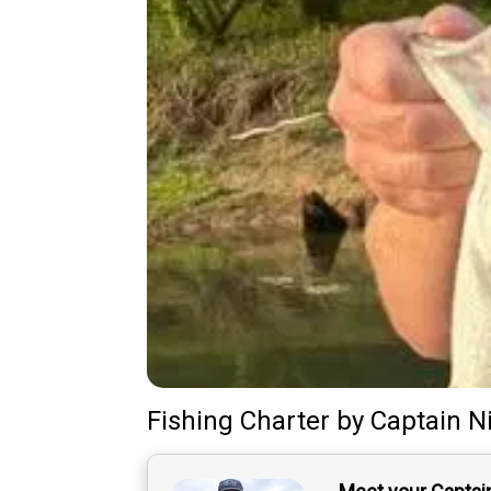
Fishing Charter
by
Captain
N