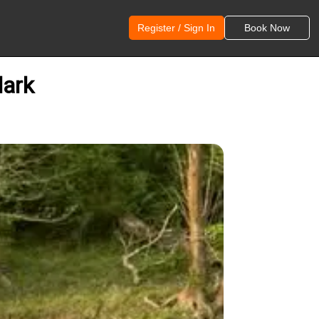
Register / Sign In
Book Now
lark