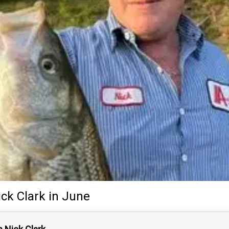
ick Clark
in June