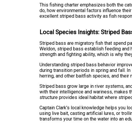
This fishing charter emphasizes both the cat
do, how environmental factors influence thei
excellent striped bass activity as fish respo
Local Species Insights: Striped Bas
Striped bass are migratory fish that spend par
Weldon, striped bass establish feeding and ho
strength and fighting ability, which is why th
Understanding striped bass behavior improve
during transition periods in spring and fall.
herring, and other baitfish species, and thei
Striped bass grow large in river systems, an
with their intelligence and wariness, makes 
structure provides ideal habitat where stripe
Captain Clark's local knowledge helps you loc
using live bait, casting artificial lures, or t
transforms your time on the water into an ed