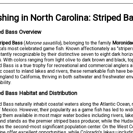
shing
in
North Carolina
:
Striped B
ed Bass Overview
triped Bass
(
Morone saxatilis
), belonging to the family
Moronida
a's most celebrated game fish. Known affectionately as "striper
stantly recognizable by their distinctive seven to eight dark hori
. With colors ranging from light olive to dark brown and black, t
d Bass is a true trophy for recreational and commercial anglers 
ic coast to inland lakes and rivers, these remarkable fish have 
gland to California, thriving in both saltwater and freshwater e
ility.
ed Bass Habitat and Distribution
d Bass naturally inhabit coastal waters along the Atlantic Ocean,
f Mexico. However, their popularity as a game fish has led to wi
 them available in most major water bodies including rivers, lak
nd stands as the premier striped bass producer, while the Hu
as the second-most significant population center. On the West C
ine offer excellent opportunities, while Colorado's lakes—inclu