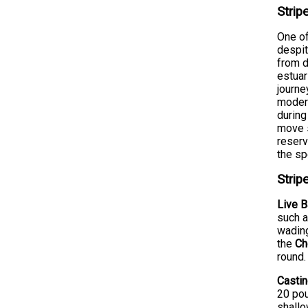
Strip
One of
despit
from d
estuar
journe
moder
during
move s
reserv
the s
Strip
Live B
such a
wading
the
Ch
round.
Castin
20 pou
shallo