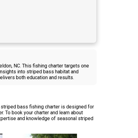
eldon, NC. This fishing charter targets one
nsights into striped bass habitat and
 delivers both education and results.
 striped bass fishing charter is designed for
r. To book your charter and learn about
l expertise and knowledge of seasonal striped