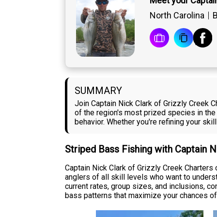
Meet your Captain
North Carolina
B
SUMMARY
Join Captain Nick Clark of Grizzly Creek Ch
of the region's most prized species in the
behavior. Whether you're refining your skill
Striped Bass Fishing with Captain N
Captain Nick Clark of Grizzly Creek Charters 
anglers of all skill levels who want to under
current rates, group sizes, and inclusions, c
bass patterns that maximize your chances of