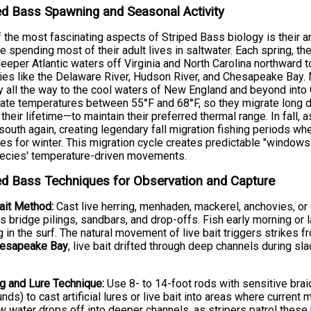
ed Bass Spawning and Seasonal Activity
 the most fascinating aspects of Striped Bass biology is their
e spending most of their adult lives in saltwater. Each spring, t
eeper Atlantic waters off Virginia and North Carolina northward 
ies like the Delaware River, Hudson River, and Chesapeake Bay. 
y all the way to the cool waters of New England and beyond into C
ate temperatures between 55°F and 68°F, so they migrate long
 their lifetime—to maintain their preferred thermal range. In fall,
outh again, creating legendary fall migration fishing periods wh
es for winter. This migration cycle creates predictable "windows
pecies' temperature-driven movements.
ed Bass Techniques for Observation and Capture
ait Method:
Cast live herring, menhaden, mackerel, anchovies, or
s bridge pilings, sandbars, and drop-offs. Fish early morning or 
 in the surf. The natural movement of live bait triggers strikes 
esapeake Bay
, live bait drifted through deep channels during sl
g and Lure Technique:
Use 8- to 14-foot rods with sensitive brai
nds) to cast artificial lures or live bait into areas where current
w water drops off into deeper channels, as stripers patrol these 