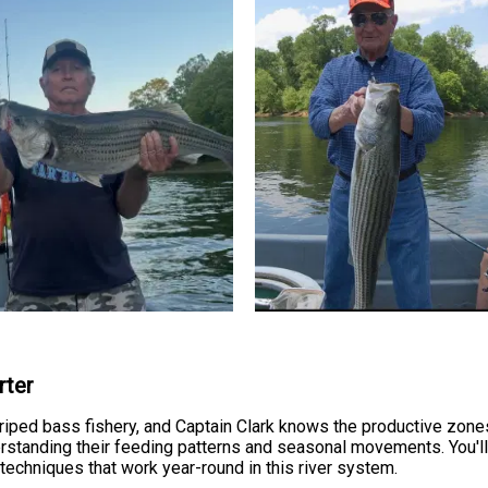
rter
riped bass fishery, and Captain Clark knows the productive zone
derstanding their feeding patterns and seasonal movements. You'll 
techniques that work year-round in this river system.