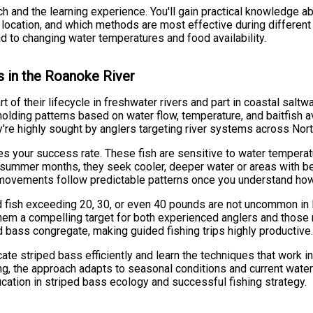
ch and the learning experience. You'll gain practical knowledge 
r location, and which methods are most effective during differen
nd to changing water temperatures and food availability.
s in the Roanoke River
t of their lifecycle in freshwater rivers and part in coastal sal
lding patterns based on water flow, temperature, and baitfish ava
ey're highly sought by anglers targeting river systems across Nort
s your success rate. These fish are sensitive to water temperat
 In summer months, they seek cooler, deeper water or areas with b
r movements follow predictable patterns once you understand how 
d fish exceeding 20, 30, or even 40 pounds are not uncommon in N
them a compelling target for both experienced anglers and those 
d bass congregate, making guided fishing trips highly productive
ate striped bass efficiently and learn the techniques that work in
rolling, the approach adapts to seasonal conditions and current water
ucation in striped bass ecology and successful fishing strategy.