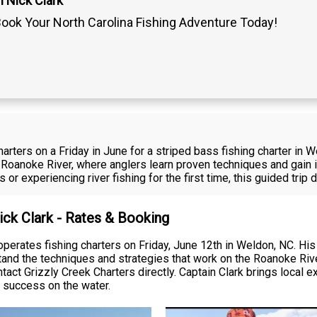
 Nick Clark
ook Your North Carolina Fishing Adventure Today!
arters on a Friday in June for a striped bass fishing charter in W
 Roanoke River, where anglers learn proven techniques and gain i
s or experiencing river fishing for the first time, this guided trip
ick Clark - Rates & Booking
operates fishing charters on Friday, June 12th in Weldon, NC. His
stand the techniques and strategies that work on the Roanoke Rive
ontact Grizzly Creek Charters directly. Captain Clark brings loca
 success on the water.