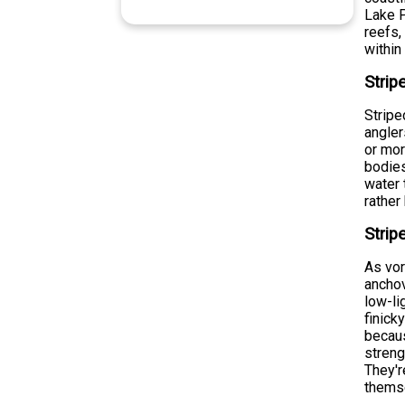
Lake P
reefs,
within
Strip
Stripe
angle
or mor
bodies
water 
rather
Strip
As vor
anchov
low-li
finick
becaus
streng
They'r
themse