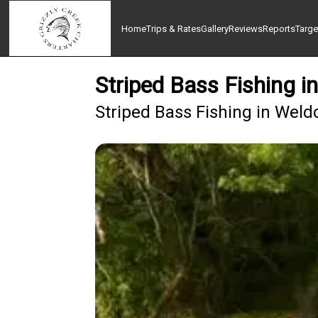
Home
Trips & Rates
Gallery
Reviews
Reports
Targe
Striped Bass Fishing i
Striped Bass Fishing in Weld