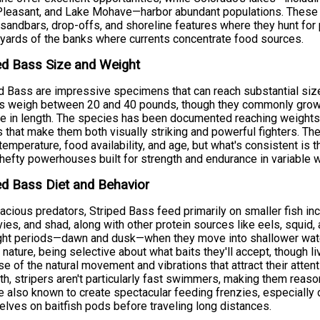
leasant, and Lake Mohave—harbor abundant populations. These st
 sandbars, drop-offs, and shoreline features where they hunt for 
 yards of the banks where currents concentrate food sources.
ed Bass Size and Weight
d Bass are impressive specimens that can reach substantial size
rs weigh between 20 and 40 pounds, though they commonly grow
e in length. The species has been documented reaching weights
 that make them both visually striking and powerful fighters. Th
temperature, food availability, and age, but what's consistent is t
 hefty powerhouses built for strength and endurance in variable w
ed Bass Diet and Behavior
acious predators, Striped Bass feed primarily on smaller fish in
ies, and shad, along with other protein sources like eels, squid,
ght periods—dawn and dusk—when they move into shallower water
y nature, being selective about what baits they'll accept, though 
e of the natural movement and vibrations that attract their atten
th, stripers aren't particularly fast swimmers, making them reaso
e also known to create spectacular feeding frenzies, especially
lves on baitfish pods before traveling long distances.