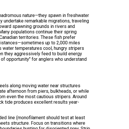
 anadromous nature—they spawn in freshwater
hey undertake remarkable migrations, traveling
toward spawning grounds in rivers and
Many populations continue their spring
anadian territories. These fish prefer
 distances—sometimes up to 2,000 miles
 as water temperatures cool, hungry stripers
en they aggressively feed to build energy
 of opportunity" for anglers who understand
 eels along moving water near structures
late afternoon from piers, bulkheads, or while
from even the most cautious stripers. Around
ack tide produces excellent results year-
ded line (monofilament should test at least
 meets structure. Focus on transitions where
boundaries hunting for disoriented prey. Strip