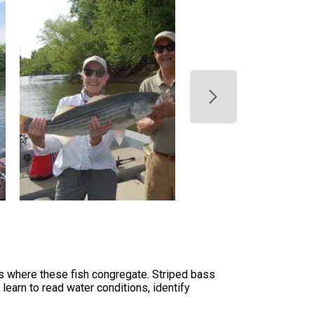
s where these fish congregate. Striped bass
learn to read water conditions, identify