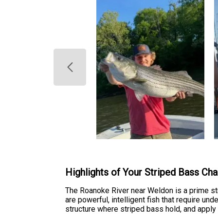
Highlights of Your Striped Bass Cha
The Roanoke River near Weldon is a prime st
are powerful, intelligent fish that require un
structure where striped bass hold, and apply 