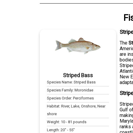
Fi
Strip
The
S
Americ
are in
bodies
Stripe
Atlant
Striped Bass
New En
adaptab
Species Name:
Striped Bass
Species Family:
Moronidae
Strip
Species Order:
Perciformes
Stripe
Habitat:
River, Lake, Onshore, Near
Gulf o
shore
making
Maryla
Weight:
10
-
81
pounds
ranks 
Length:
20
" -
55
"
coastl