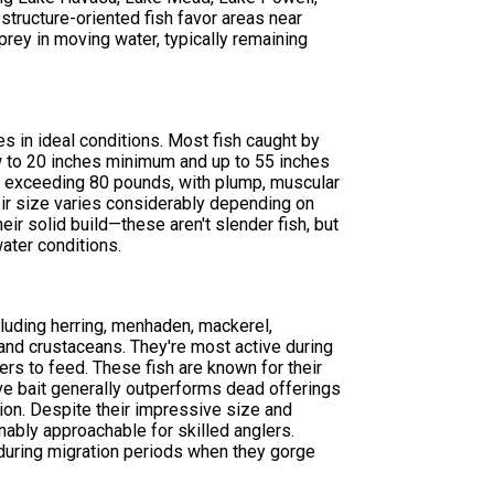
ructure-oriented fish favor areas near
prey in moving water, typically remaining
s in ideal conditions. Most fish caught by
 to 20 inches minimum and up to 55 inches
 exceeding 80 pounds, with plump, muscular
eir size varies considerably depending on
heir solid build—these aren't slender fish, but
ater conditions.
cluding herring, menhaden, mackerel,
 and crustaceans. They're most active during
s to feed. These fish are known for their
live bait generally outperforms dead offerings
tion. Despite their impressive size and
nably approachable for skilled anglers.
 during migration periods when they gorge