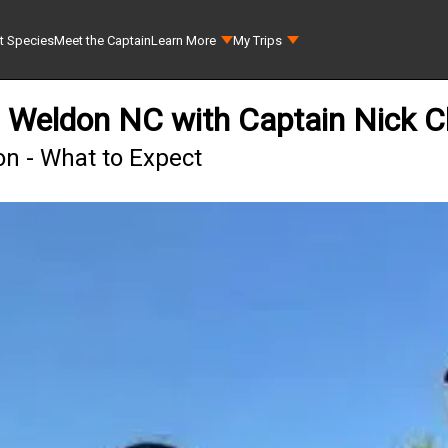
t Species
Meet the Captain
Learn More
My Trips
n Weldon NC with Captain Nick C
on - What to Expect