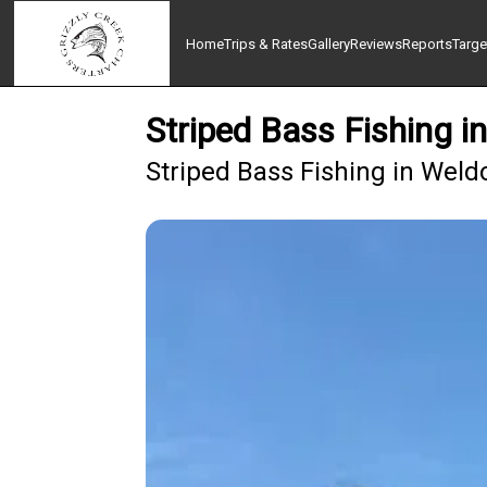
Home
Trips & Rates
Gallery
Reviews
Reports
Targe
Striped Bass Fishing i
Striped Bass Fishing in Weld