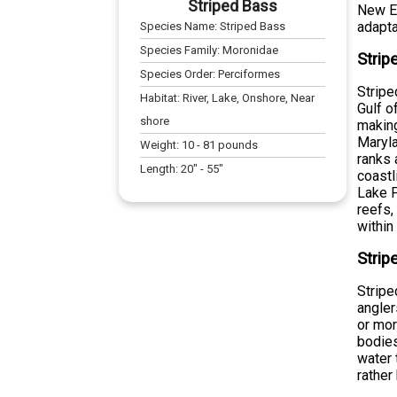
Striped Bass
New En
adaptab
Species Name:
Striped Bass
Species Family:
Moronidae
Strip
Species Order:
Perciformes
Stripe
Habitat:
River, Lake, Onshore, Near
Gulf o
shore
making
Maryla
Weight:
10
-
81
pounds
ranks 
Length:
20
" -
55
"
coastl
Lake P
reefs,
within
Strip
Stripe
angle
or mor
bodies
water 
rather