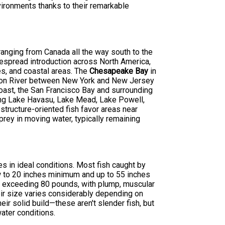
nvironments thanks to their remarkable
 ranging from Canada all the way south to the
despread introduction across North America,
es, and coastal areas. The
Chesapeake Bay
in
dson River between New York and New Jersey
oast, the San Francisco Bay and surrounding
ding Lake Havasu, Lake Mead, Lake Powell,
ructure-oriented fish favor areas near
prey in moving water, typically remaining
s in ideal conditions. Most fish caught by
 to 20 inches minimum and up to 55 inches
 exceeding 80 pounds, with plump, muscular
eir size varies considerably depending on
heir solid build—these aren't slender fish, but
ater conditions.