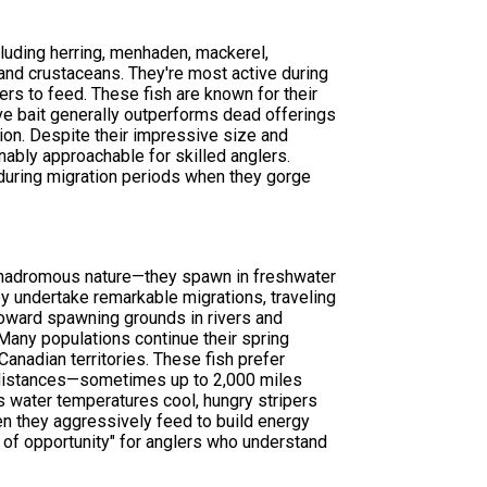
cluding herring, menhaden, mackerel,
 and crustaceans. They're most active during
s to feed. These fish are known for their
live bait generally outperforms dead offerings
tion. Despite their impressive size and
nably approachable for skilled anglers.
 during migration periods when they gorge
 anadromous nature—they spawn in freshwater
hey undertake remarkable migrations, traveling
toward spawning grounds in rivers and
Many populations continue their spring
anadian territories. These fish prefer
 distances—sometimes up to 2,000 miles
 as water temperatures cool, hungry stripers
en they aggressively feed to build energy
 of opportunity" for anglers who understand