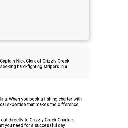
 Captain Nick Clark of Grizzly Creek
eeking hard-fighting stripers in a
olina. When you book a fishing charter with
ocal expertise that makes the difference
out directly to Grizzly Creek Charters.
hat you need for a successful day.