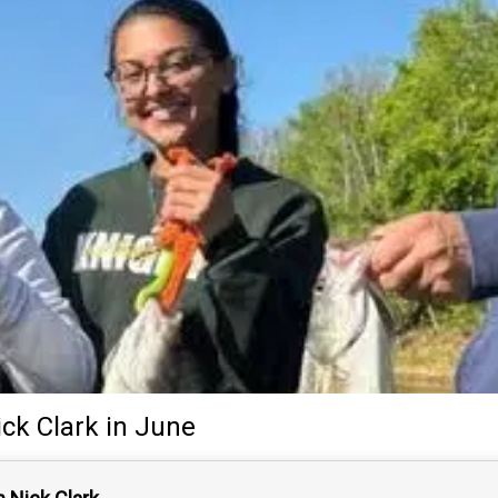
ick Clark
in June