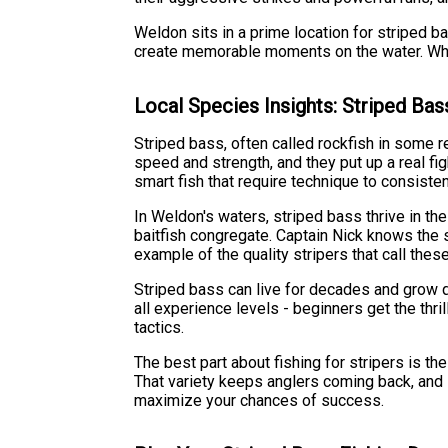
Weldon sits in a prime location for striped b
create memorable moments on the water. Whethe
Local Species Insights: Striped Bas
Striped bass, often called rockfish in some r
speed and strength, and they put up a real fi
smart fish that require technique to consisten
In Weldon's waters, striped bass thrive in th
baitfish congregate. Captain Nick knows the s
example of the quality stripers that call the
Striped bass can live for decades and grow qui
all experience levels - beginners get the thri
tactics.
The best part about fishing for stripers is th
That variety keeps anglers coming back, and i
maximize your chances of success.