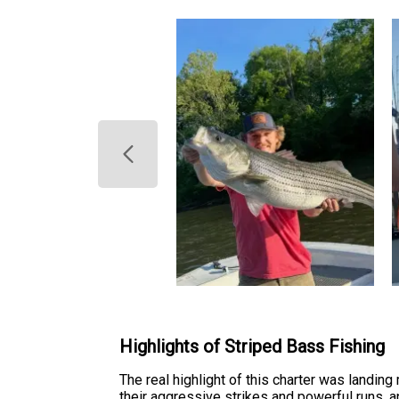
Highlights of Striped Bass Fishing
The real highlight of this charter was landin
their aggressive strikes and powerful runs, 