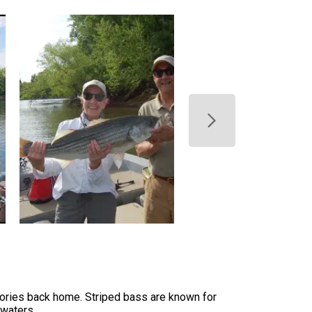
 stories back home. Striped bass are known for
 waters.