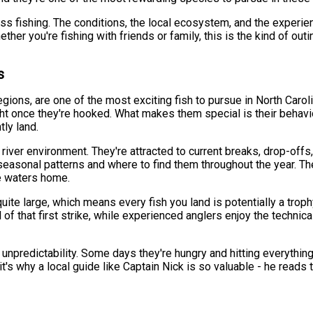
ass fishing. The conditions, the local ecosystem, and the experie
r you're fishing with friends or family, this is the kind of outin
s
egions, are one of the most exciting fish to pursue in North Caro
ght once they're hooked. What makes them special is their behavi
tly land.
e river environment. They're attracted to current breaks, drop-of
easonal patterns and where to find them throughout the year. The 
se waters home.
te large, which means every fish you land is potentially a trophy
ll of that first strike, while experienced anglers enjoy the techni
e unpredictability. Some days they're hungry and hitting everythin
t's why a local guide like Captain Nick is so valuable - he reads