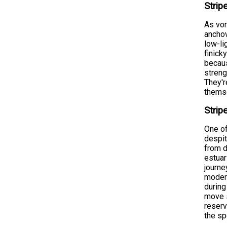
Strip
As vor
anchov
low-li
finick
becaus
streng
They'r
themse
Strip
One of
despit
from d
estuar
journe
moder
during
move s
reserv
the s