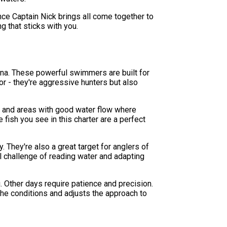
nce Captain Nick brings all come together to
g that sticks with you.
lina. These powerful swimmers are built for
or - they're aggressive hunters but also
fs, and areas with good water flow where
fish you see in this charter are a perfect
. They're also a great target for anglers of
cal challenge of reading water and adapting
g. Other days require patience and precision.
 the conditions and adjusts the approach to