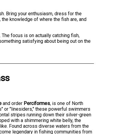
ish. Bring your enthusiasm, dress for the
, the knowledge of where the fish are, and
 The focus is on actually catching fish,
s something satisfying about being out on the
ass
e
and order
Perciformes
, is one of North
s" or "linesiders," these powerful swimmers
zontal stripes running down their silver-green
opped with a shimmering white belly, the
alike. Found across diverse waters from the
become legendary in fishing communities from