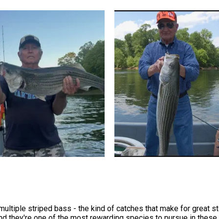
g multiple striped bass - the kind of catches that make for great
and they're one of the most rewarding species to pursue in these