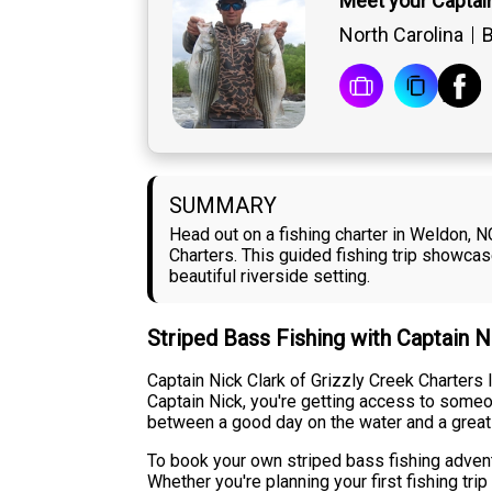
Meet your Captain
North Carolina
B
SUMMARY
Head out on a fishing charter in Weldon, N
Charters. This guided fishing trip showcas
beautiful riverside setting.
Striped Bass Fishing with Captain N
Captain Nick Clark of Grizzly Creek Charters l
Captain Nick, you're getting access to someo
between a good day on the water and a great
To book your own striped bass fishing adventu
Whether you're planning your first fishing tr