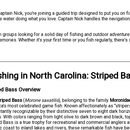
ptain Nick, you're joining a guided trip designed to put you on f
 water doing what you love. Captain Nick handles the navigation
 groups looking for a solid day of fishing and outdoor adventure.
mories. Whether it's your first time or you fish regularly, there'
shing
in
North Carolina
:
Striped B
ed Bass Overview
triped Bass
(
Morone saxatilis
), belonging to the family
Moronida
a's most celebrated game fish. Known affectionately as "striper
stantly recognizable by their distinctive seven to eight dark hori
. With colors ranging from light olive to dark brown and black, t
d Bass is a true trophy for recreational and commercial anglers 
ic coast to inland lakes and rivers, these remarkable fish have 