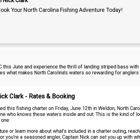
 Nick Clark
ook Your North Carolina Fishing Adventure Today!
C this June and experience the thrill of landing striped bass with
es what makes North Carolina's waters so rewarding for anglers s
ick Clark - Rates & Booking
ed this fishing charter on Friday, June 12th in Weldon, North Car
ne who knows these waters inside and out. This is the kind of l
 one.
re or learn more about what's included in a charter outing, reach 
ip or you're a seasoned angler, Captain Nick can set you up with w