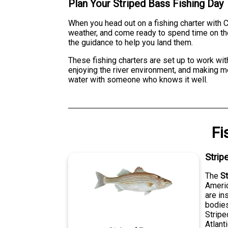
Plan Your Striped Bass Fishing Day
When you head out on a fishing charter with Ca
weather, and come ready to spend time on the
the guidance to help you land them.
These fishing charters are set up to work with
enjoying the river environment, and making me
water with someone who knows it well.
Fi
Strip
The
S
Americ
are in
bodies
Stripe
Atlant