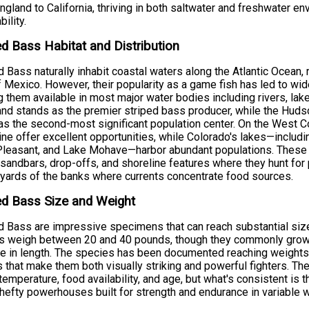
gland to California, thriving in both saltwater and freshwater e
ility.
ed Bass Habitat and Distribution
d Bass naturally inhabit coastal waters along the Atlantic Ocean,
f Mexico. However, their popularity as a game fish has led to wi
 them available in most major water bodies including rivers, lak
nd stands as the premier striped bass producer, while the Hu
as the second-most significant population center. On the West C
ine offer excellent opportunities, while Colorado's lakes—inclu
leasant, and Lake Mohave—harbor abundant populations. These st
 sandbars, drop-offs, and shoreline features where they hunt for 
 yards of the banks where currents concentrate food sources.
ed Bass Size and Weight
d Bass are impressive specimens that can reach substantial size
rs weigh between 20 and 40 pounds, though they commonly grow
e in length. The species has been documented reaching weights
 that make them both visually striking and powerful fighters. Th
temperature, food availability, and age, but what's consistent is t
 hefty powerhouses built for strength and endurance in variable w