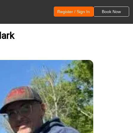
Register / Sign In
Book Now
lark