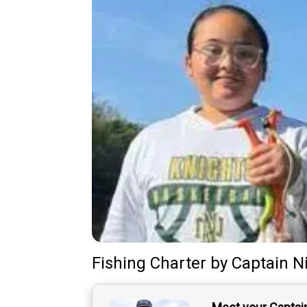
Fishing Charter
by
Captain
N