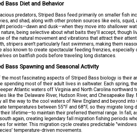
ed Bass Diet and Behavior
acious predators, Striped Bass feed primarily on smaller fish in
ies, and shad, along with other protein sources like eels, squid,
ght periods—dawn and dusk—when they move into shallower water
y nature, being selective about what baits they'll accept, though 
e of the natural movement and vibrations that attract their atten
th, stripers aren't particularly fast swimmers, making them reaso
e also known to create spectacular feeding frenzies, especially
lves on baitfish pods before traveling long distances.
ed Bass Spawning and Seasonal Activity
 the most fascinating aspects of Striped Bass biology is their
e spending most of their adult lives in saltwater. Each spring, t
eeper Atlantic waters off Virginia and North Carolina northward 
ies like the Delaware River, Hudson River, and Chesapeake Bay. 
y all the way to the cool waters of New England and beyond into C
ate temperatures between 55°F and 68°F, so they migrate long
 their lifetime—to maintain their preferred thermal range. In fall,
outh again, creating legendary fall migration fishing periods wh
es for winter. This migration cycle creates predictable "windows
pecies' temperature-driven movements.